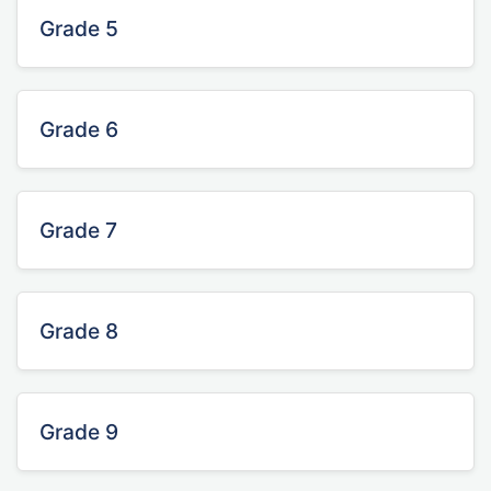
Grade 5
Grade 6
Grade 7
Grade 8
Grade 9