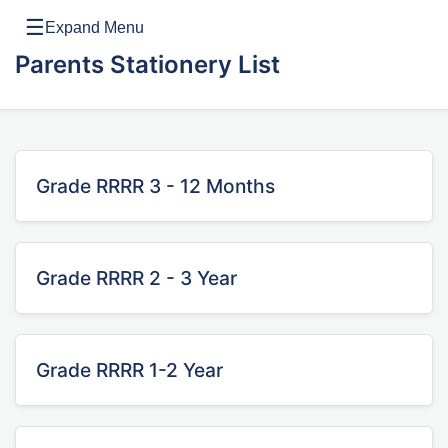
☰
Expand Menu
Parents Stationery List
Grade RRRR 3 - 12 Months
Grade RRRR 2 - 3 Year
Grade RRRR 1-2 Year