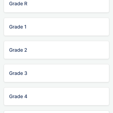
Grade R
Grade 1
Grade 2
Grade 3
Grade 4