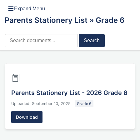
☰
Expand Menu
Parents Stationery List
» Grade 6
Search
📕
Parents Stationery List - 2026 Grade 6
Uploaded: September 10, 2025
Grade 6
Download