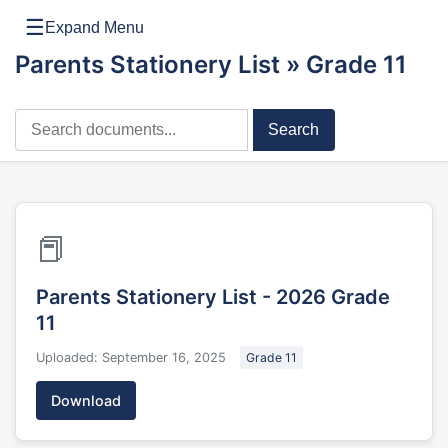
☰
Expand Menu
Parents Stationery List
» Grade 11
Search
📕
Parents Stationery List - 2026 Grade
11
Uploaded: September 16, 2025
Grade 11
Download