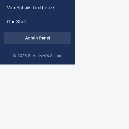
Van Schaik Textbooks
Our Staff
Admin Panel
© 2026 St Andrew's School