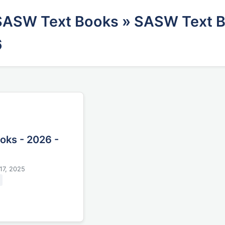
SASW Text Books
» SASW Text B
6
oks - 2026 -
17, 2025