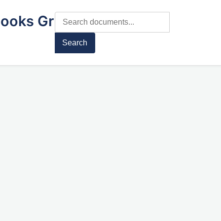
ooks Gr
Search