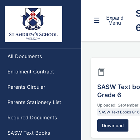
Expand
☰
Menu
All Documents
📕
Enrolment Contract
SASW Text bo
Parents Circular
Grade 6
Parents Stationery List
Uploaded: September 
SASW Text Books Gr 6
Required Documents
Download
SASW Text Books