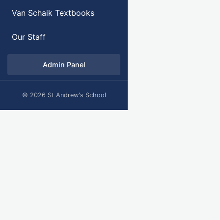
Van Schaik Textbooks
Our Staff
Admin Panel
© 2026 St Andrew's School