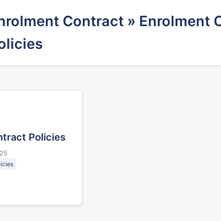
nrolment Contract
» Enrolment 
olicies
tract Policies
025
icies