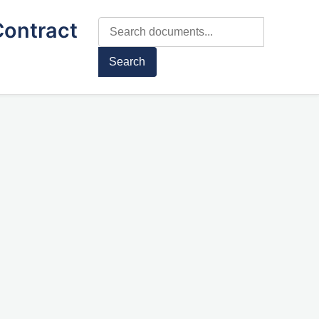
Contract
Search