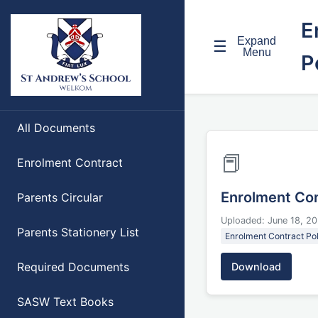
E
Expand
☰
Menu
P
All Documents
📕
Enrolment Contract
Enrolment Con
Parents Circular
Uploaded: June 18, 2
Parents Stationery List
Enrolment Contract Pol
Required Documents
Download
SASW Text Books