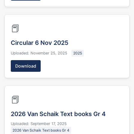
📕
Circular 6 Nov 2025
Uploaded: November 25, 2025
2025
Download
📕
2026 Van Schaik Text books Gr 4
Uploaded: September 17, 2025
2026 Van Schaik Text books Gr 4