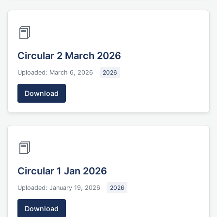
📕
Circular 2 March 2026
Uploaded: March 6, 2026
2026
Download
📕
Circular 1 Jan 2026
Uploaded: January 19, 2026
2026
Download