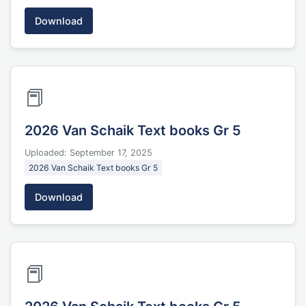
Download
📕
2026 Van Schaik Text books Gr 5
Uploaded: September 17, 2025
2026 Van Schaik Text books Gr 5
Download
📕