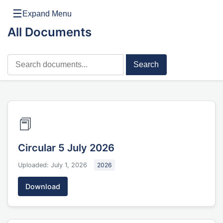
☰
Expand Menu
All Documents
Search
📕
Circular 5 July 2026
Uploaded: July 1, 2026
2026
Download