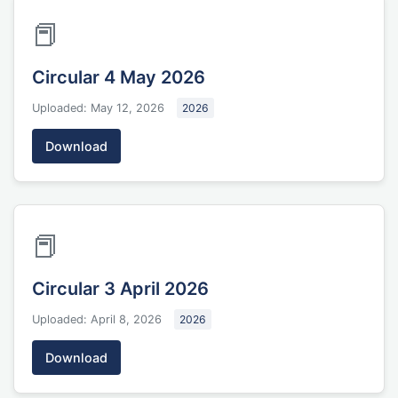
📕
Circular 4 May 2026
Uploaded: May 12, 2026
2026
Download
📕
Circular 3 April 2026
Uploaded: April 8, 2026
2026
Download